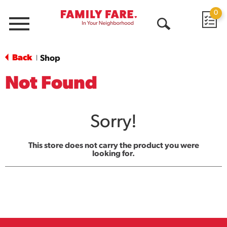
0
Menu
Open
Search
Back
Shop
|
Not Found
Sorry!
This store does not carry the product you were
looking for.