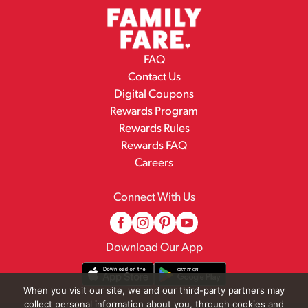
FAQ
Contact Us
Digital Coupons
Rewards Program
Rewards Rules
Rewards FAQ
Careers
Connect With Us
Download Our App
When you visit our site, we and our third-party partners may
collect personal information about you, through cookies and