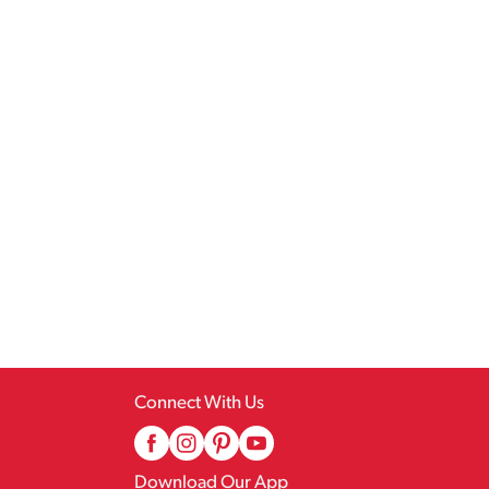
Connect With Us
Download Our App