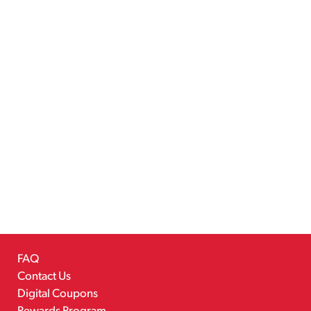
FAQ
Contact Us
Digital Coupons