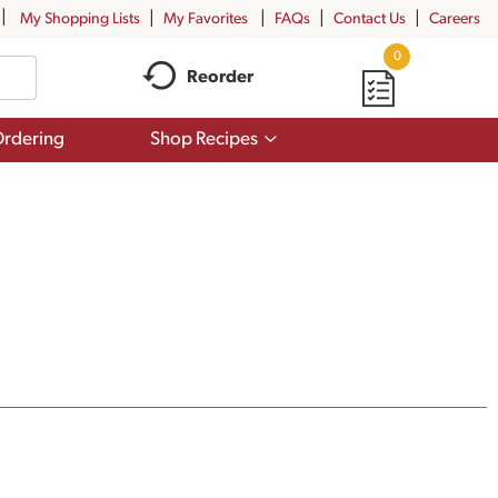
My Shopping Lists
My Favorites
FAQs
Contact Us
Careers
0
Reorder
Show
rdering
Shop Recipes
submenu
for
Shop
Recipes