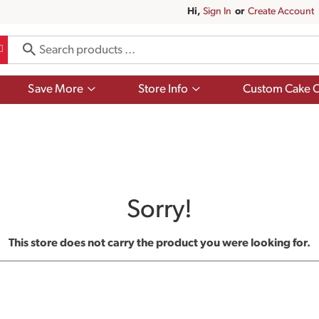
Hi,
Sign In
Or
Create Account
Show
Show
Save More
Store Info
Custom Cake O
submenu
submenu
for
for
Save
Store
More
Info
Sorry!
This store does not carry the product you were looking for.