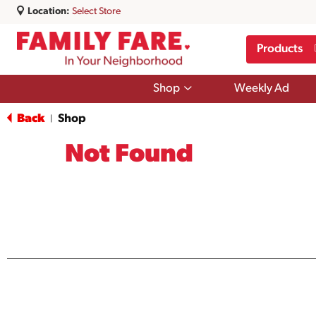
Location:
Select Store
Products
Show
Shop
Weekly Ad
submenu
for
Back
Shop
|
Shop
Not Found