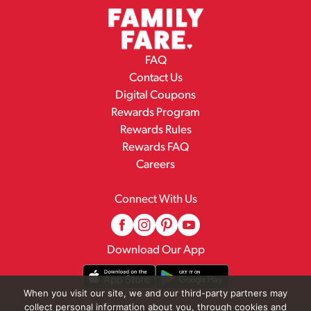
FAQ
Contact Us
Digital Coupons
Rewards Program
Rewards Rules
Rewards FAQ
Careers
Connect With Us
Download Our App
When you visit our site, we and our third-party partners may
collect personal information about you, through cookies and