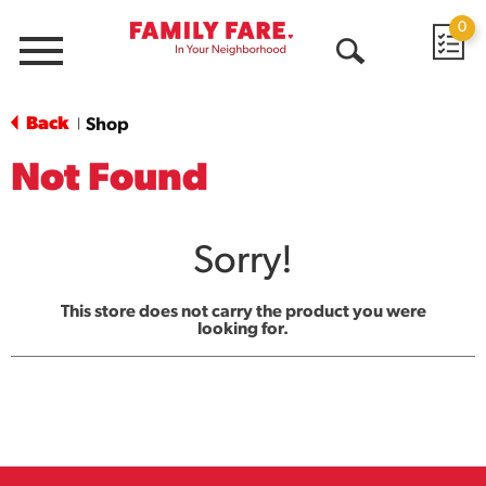
0
Menu
Open
Search
Back
Shop
|
Not Found
Sorry!
This store does not carry the product you were
looking for.