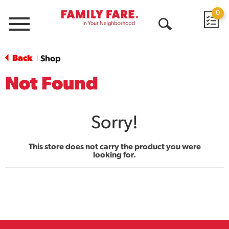
0
Menu
Open
Search
Back
Shop
|
Not Found
Sorry!
This store does not carry the product you were
looking for.