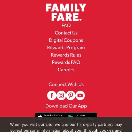
FAQ
Contact Us
Digital Coupons
Rewards Program
Rewards Rules
Rewards FAQ
Careers
Connect With Us
Download Our App
When you visit our site, we and our third-party partners may
collect personal information about you, through cookies and