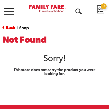
0
Menu
Open
Search
Back
Shop
|
Not Found
Sorry!
This store does not carry the product you were
looking for.