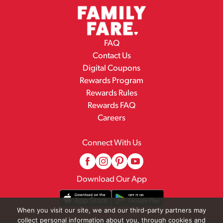
FAQ
Contact Us
Digital Coupons
Rewards Program
Rewards Rules
Rewards FAQ
Careers
Connect With Us
Download Our App
When you visit our site, we and our third-party partners may
collect personal information about you, through cookies and