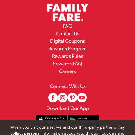
FAQ
Contact Us
Digital Coupons
Rewards Program
Rewards Rules
Rewards FAQ
Careers
Connect With Us
Download Our App
When you visit our site, we and our third-party partners may
collect personal information about you, through cookies and