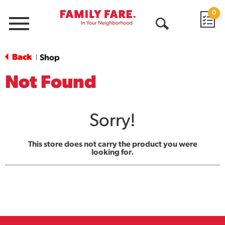
0
Menu
Open
Search
Back
Shop
|
Not Found
Sorry!
This store does not carry the product you were
looking for.