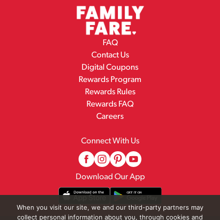
FAQ
Contact Us
Digital Coupons
Rewards Program
Rewards Rules
Rewards FAQ
Careers
Connect With Us
Download Our App
When you visit our site, we and our third-party partners may
collect personal information about you, through cookies and