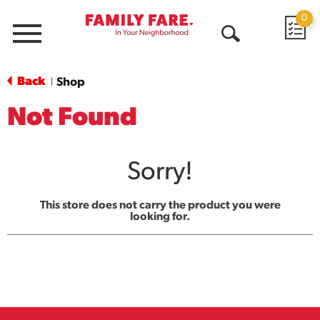
0
Menu
Open
Search
Back
Shop
|
Not Found
Sorry!
This store does not carry the product you were
looking for.