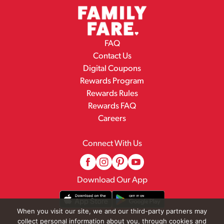
FAQ
Contact Us
Digital Coupons
Rewards Program
Rewards Rules
Rewards FAQ
Careers
Connect With Us
Download Our App
When you visit our site, we and our third-party partners may
collect personal information about you, through cookies and