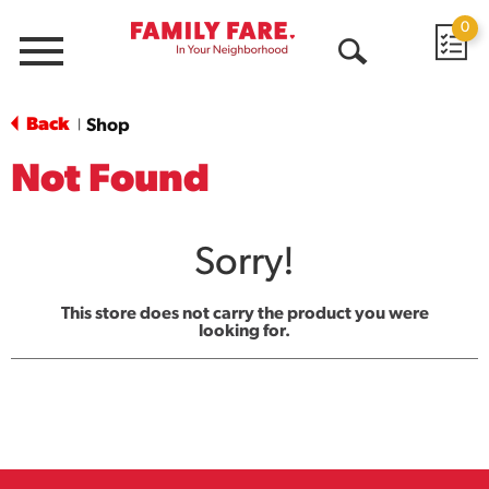
0
Menu
Open
Search
Back
Shop
|
Not Found
Sorry!
This store does not carry the product you were
looking for.