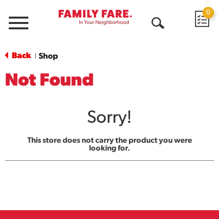
0
Menu
Open
Search
Back
Shop
|
Not Found
Sorry!
This store does not carry the product you were
looking for.