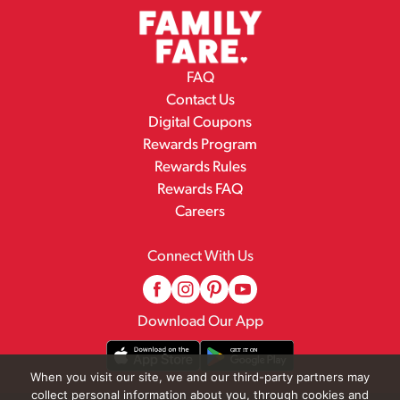
FAQ
Contact Us
Digital Coupons
Rewards Program
Rewards Rules
Rewards FAQ
Careers
Connect With Us
Download Our App
When you visit our site, we and our third-party partners may
collect personal information about you, through cookies and