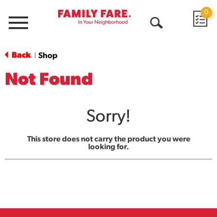
0
Menu
Open
Search
Back
Shop
|
Not Found
Sorry!
This store does not carry the product you were
looking for.