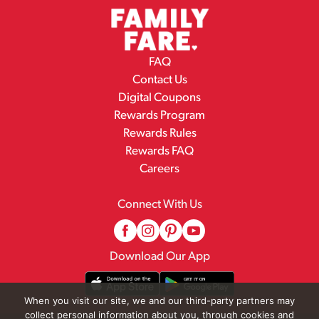
FAQ
Contact Us
Digital Coupons
Rewards Program
Rewards Rules
Rewards FAQ
Careers
Connect With Us
Download Our App
When you visit our site, we and our third-party partners may
collect personal information about you, through cookies and