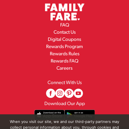
FAQ
Contact Us
Digital Coupons
Rewards Program
Rewards Rules
Rewards FAQ
Careers
Connect With Us
Download Our App
When you visit our site, we and our third-party partners may
collect personal information about you, through cookies and