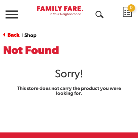
0
Menu
Open
Search
Back
Shop
|
Not Found
Sorry!
This store does not carry the product you were
looking for.