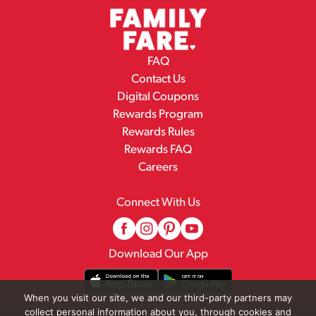
FAQ
Contact Us
Digital Coupons
Rewards Program
Rewards Rules
Rewards FAQ
Careers
Connect With Us
Download Our App
When you visit our site, we and our third-party partners may
collect personal information about you, through cookies and