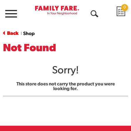
0
Menu
Open
Search
Back
Shop
|
Not Found
Sorry!
This store does not carry the product you were
looking for.