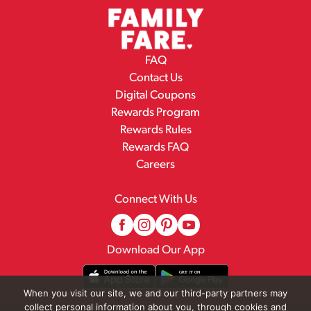
FAQ
Contact Us
Digital Coupons
Rewards Program
Rewards Rules
Rewards FAQ
Careers
Connect With Us
Download Our App
When you visit our site, we and our third-party partners may
collect personal information about you, through cookies and