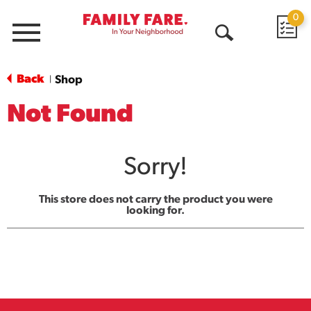
0
Menu
Open
Search
Back
Shop
|
Not Found
Sorry!
This store does not carry the product you were
looking for.