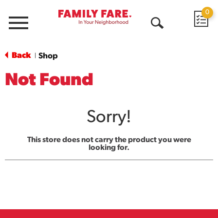
0
Menu
Open
Search
Back
Shop
|
Not Found
Sorry!
This store does not carry the product you were
looking for.