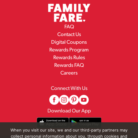
FAQ
Contact Us
Digital Coupons
Rewards Program
Rewards Rules
Rewards FAQ
Careers
Connect With Us
Download Our App
When you visit our site, we and our third-party partners may
collect personal information about you, through cookies and