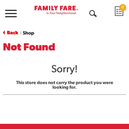
0
Menu
Open
Search
Back
Shop
|
Not Found
Sorry!
This store does not carry the product you were
looking for.