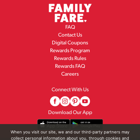
FAQ
Contact Us
Digital Coupons
Rewards Program
Rewards Rules
Rewards FAQ
Careers
Connect With Us
Download Our App
When you visit our site, we and our third-party partners may
collect personal information about you, through cookies and