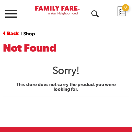
0
Menu
Open
Search
Back
Shop
|
Not Found
Sorry!
This store does not carry the product you were
looking for.