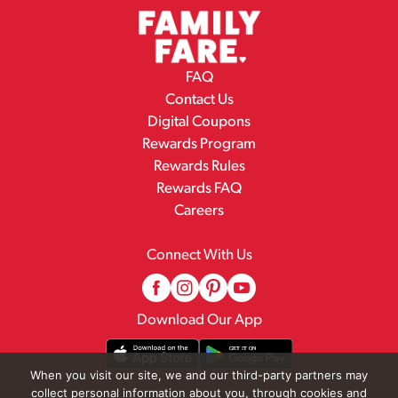
FAQ
Contact Us
Digital Coupons
Rewards Program
Rewards Rules
Rewards FAQ
Careers
Connect With Us
Download Our App
When you visit our site, we and our third-party partners may
collect personal information about you, through cookies and