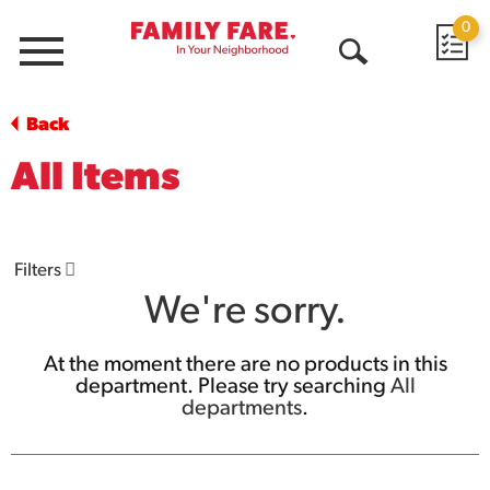
0
Menu
Open
Search
Back
All Items
Filters
We're sorry.
At the moment there are no products in this
department.
Please try searching
All
departments
.