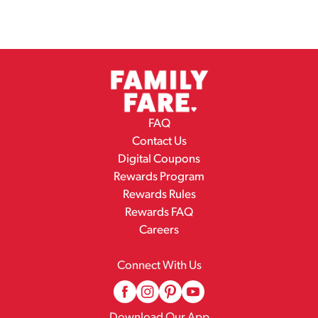
FAQ
Contact Us
Digital Coupons
Rewards Program
Rewards Rules
Rewards FAQ
Careers
Connect With Us
Download Our App