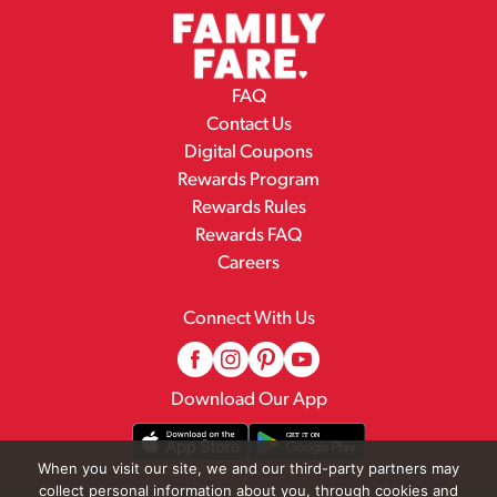
FAQ
Contact Us
Digital Coupons
Rewards Program
Rewards Rules
Rewards FAQ
Careers
Connect With Us
Download Our App
When you visit our site, we and our third-party partners may
collect personal information about you, through cookies and