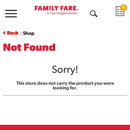
0
Menu
Open
Search
Back
Shop
|
Not Found
Sorry!
This store does not carry the product you were
looking for.