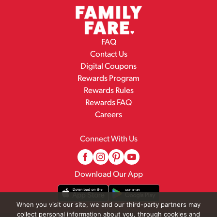
FAQ
Contact Us
Digital Coupons
Rewards Program
Rewards Rules
Rewards FAQ
Careers
Connect With Us
Download Our App
When you visit our site, we and our third-party partners may
collect personal information about you, through cookies and