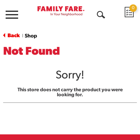
0
Menu
Open
Search
Back
Shop
|
Not Found
Sorry!
This store does not carry the product you were
looking for.