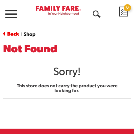
0
Menu
Open
Search
Back
Shop
|
Not Found
Sorry!
This store does not carry the product you were
looking for.