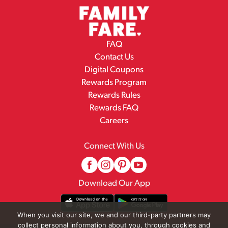
FAQ
Contact Us
Digital Coupons
Rewards Program
Rewards Rules
Rewards FAQ
Careers
Connect With Us
Download Our App
When you visit our site, we and our third-party partners may
collect personal information about you, through cookies and