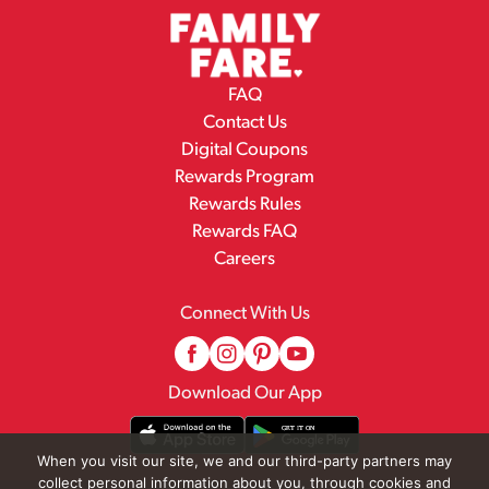
FAQ
Contact Us
Digital Coupons
Rewards Program
Rewards Rules
Rewards FAQ
Careers
Connect With Us
Download Our App
When you visit our site, we and our third-party partners may
collect personal information about you, through cookies and