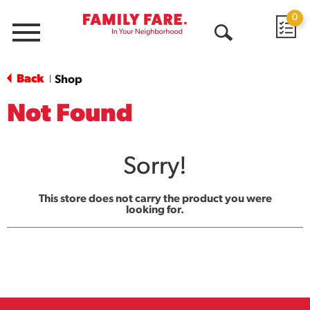
0
Menu
Open
Search
Back
Shop
|
Not Found
Sorry!
This store does not carry the product you were
looking for.