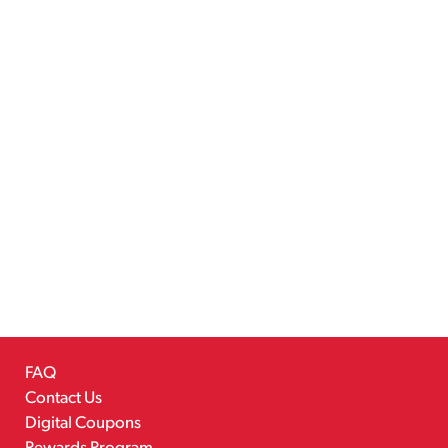
FAQ
Contact Us
Digital Coupons