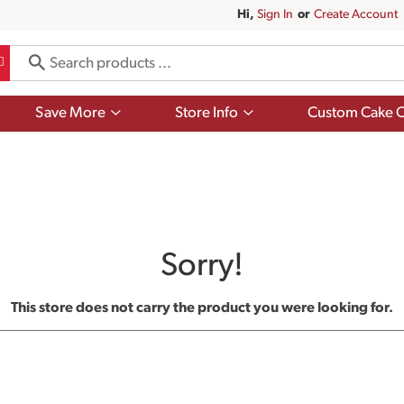
Hi,
Sign In
Or
Create Account
Show
Show
Save More
Store Info
Custom Cake O
submenu
submenu
for
for
Save
Store
More
Info
Sorry!
This store does not carry the product you were looking for.