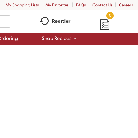
My Shopping Lists
My Favorites
FAQs
Contact Us
Careers
0
Reorder
Show
rdering
Shop Recipes
submenu
for
Shop
Recipes