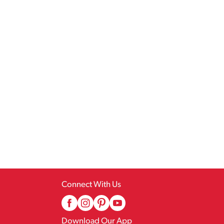
Connect With Us
Download Our App