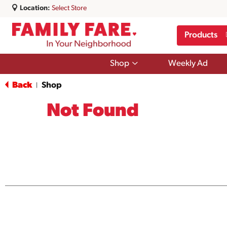
Location:
Select Store
Products
Show
Shop
Weekly Ad
submenu
for
Back
Shop
|
Shop
Not Found