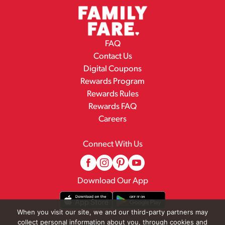
FAQ
Contact Us
Digital Coupons
Rewards Program
Rewards Rules
Rewards FAQ
Careers
Connect With Us
Download Our App
When you visit our site, we and our third-party partners may
collect personal information about you, through cookies and