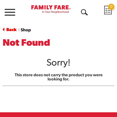
0
Menu
Open
Search
Back
Shop
|
Not Found
Sorry!
This store does not carry the product you were
looking for.