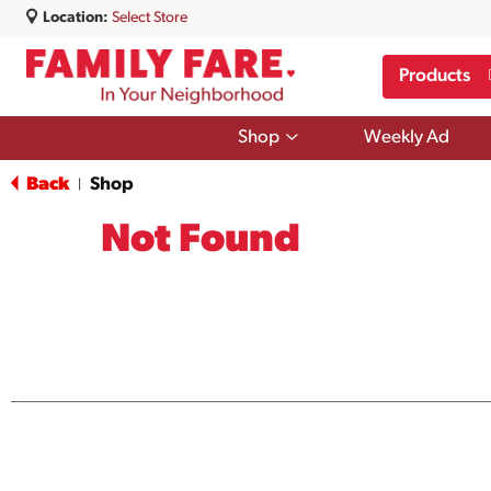
Location:
Select Store
Products
Show
Shop
Weekly Ad
submenu
for
Back
Shop
|
Shop
Not Found