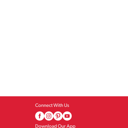
Connect With Us
Download Our App