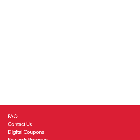
FAQ
Contact Us
Digital Coupons