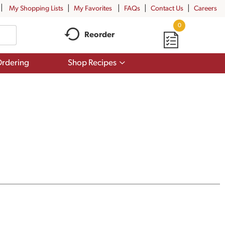
My Shopping Lists
My Favorites
FAQs
Contact Us
Careers
0
Reorder
Show
rdering
Shop Recipes
submenu
for
Shop
Recipes