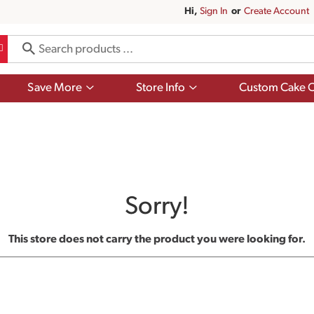
Hi,
Sign In
Or
Create Account
Show
Show
Save More
Store Info
Custom Cake O
submenu
submenu
for
for
Save
Store
More
Info
Sorry!
This store does not carry the product you were looking for.