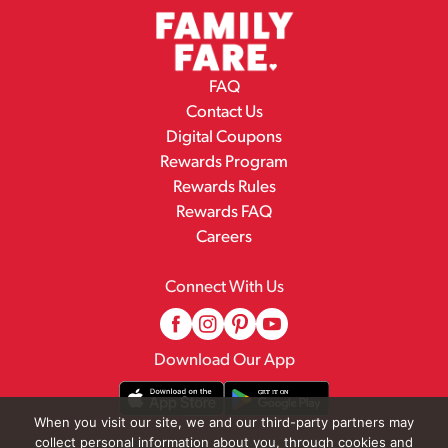
FAQ
Contact Us
Digital Coupons
Rewards Program
Rewards Rules
Rewards FAQ
Careers
Connect With Us
Download Our App
When you visit our site, we and our third-party partners may
collect personal information about you, through cookies and