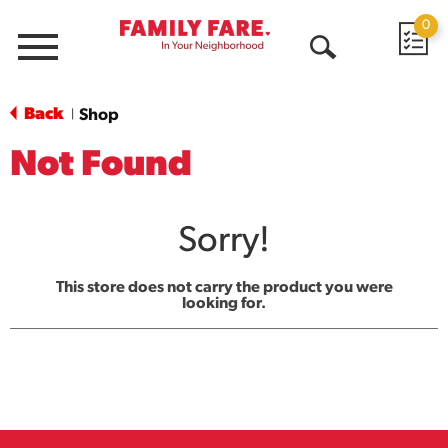
0
Menu
Open
Search
Back
Shop
|
Not Found
Sorry!
This store does not carry the product you were
looking for.