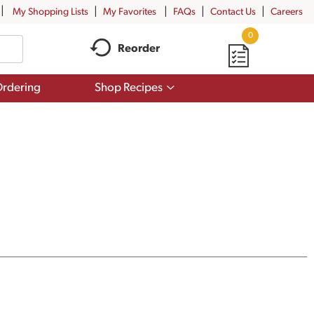
My Shopping Lists
My Favorites
FAQs
Contact Us
Careers
0
Reorder
Show
rdering
Shop Recipes
submenu
for
Shop
Recipes