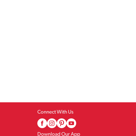
Connect With Us
Download Our App