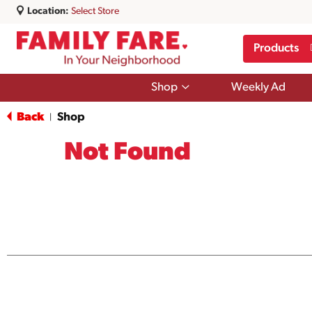
Location:
Select Store
Products
Show
Shop
Weekly Ad
submenu
for
Back
Shop
|
Shop
Not Found