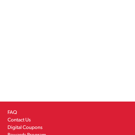
FAQ
Contact Us
Digital Coupons