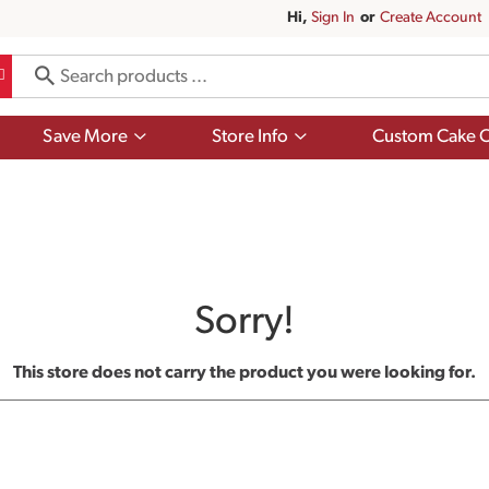
Hi,
Sign In
Or
Create Account
Show
Show
Save More
Store Info
Custom Cake O
submenu
submenu
for
for
Save
Store
More
Info
Sorry!
This store does not carry the product you were looking for.