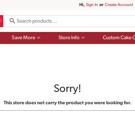
Hi,
Sign In
Or
Create Account
Show
Show
Save More
Store Info
Custom Cake O
submenu
submenu
for
for
Save
Store
More
Info
Sorry!
This store does not carry the product you were looking for.