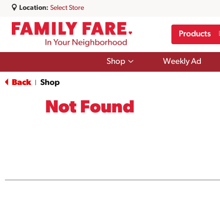
Location:
Select Store
Products
Show
Shop
Weekly Ad
submenu
for
Back
Shop
|
Shop
Not Found