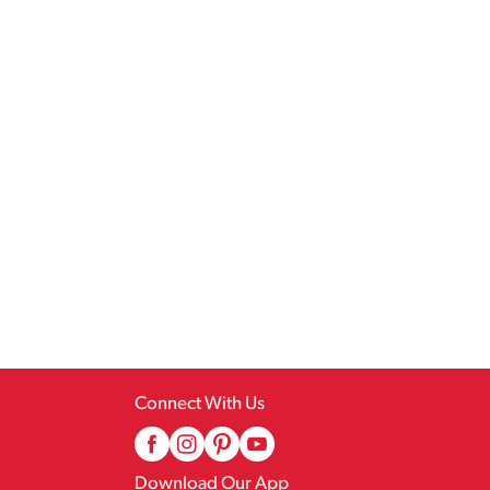
Connect With Us
Download Our App