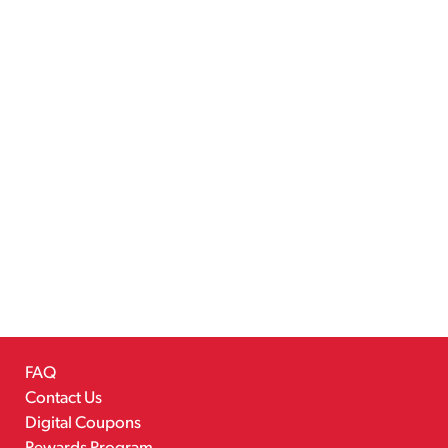
FAQ
Contact Us
Digital Coupons