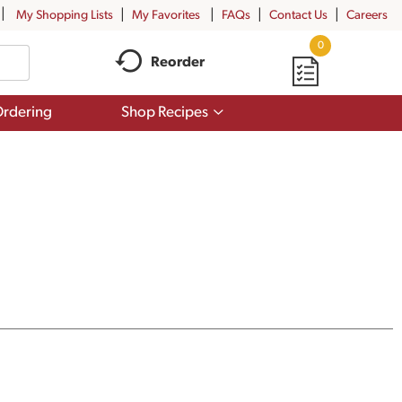
My Shopping Lists
My Favorites
FAQs
Contact Us
Careers
0
Reorder
Show
rdering
Shop Recipes
submenu
for
Shop
Recipes