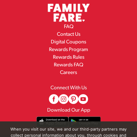
FAQ
Contact Us
Digital Coupons
Rewards Program
Rewards Rules
Rewards FAQ
Careers
Connect With Us
Download Our App
When you visit our site, we and our third-party partners may
collect personal information about you, through cookies and