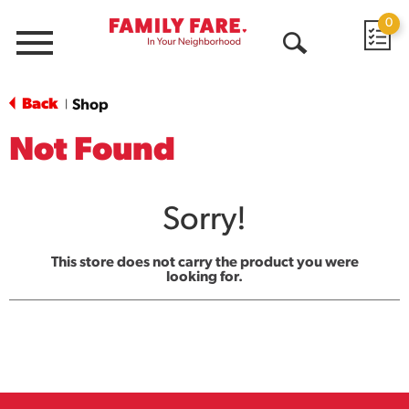
0
Menu
Open
Search
Back
Shop
|
Not Found
Sorry!
This store does not carry the product you were
looking for.