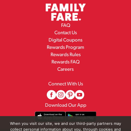
FAQ
Contact Us
Digital Coupons
Rewards Program
Rewards Rules
Rewards FAQ
Careers
Connect With Us
Download Our App
When you visit our site, we and our third-party partners may
collect personal information about you, through cookies and