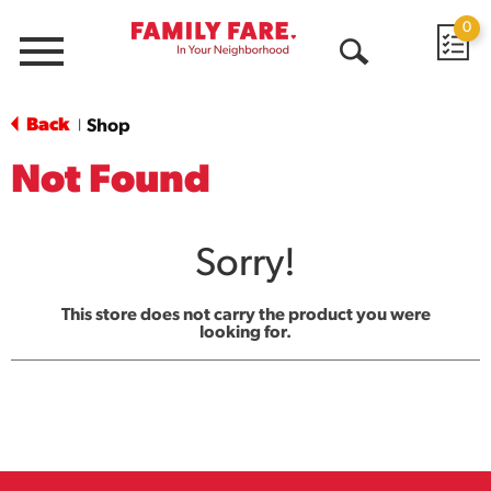
0
Menu
Open
Search
Back
Shop
|
Not Found
Sorry!
This store does not carry the product you were
looking for.