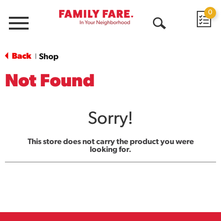
0
Menu
Open
Search
Back
Shop
|
Not Found
Sorry!
This store does not carry the product you were
looking for.