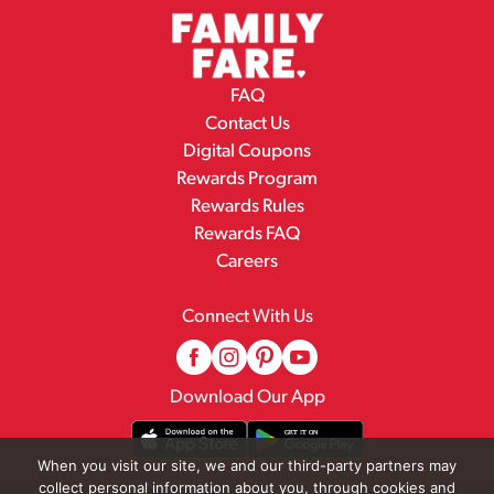
FAQ
Contact Us
Digital Coupons
Rewards Program
Rewards Rules
Rewards FAQ
Careers
Connect With Us
Download Our App
When you visit our site, we and our third-party partners may
collect personal information about you, through cookies and