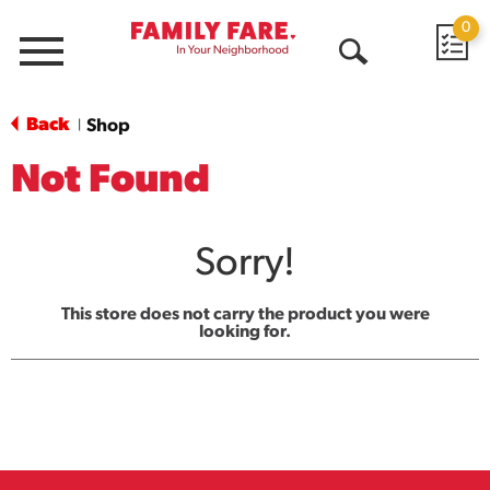
0
Menu
Open
Search
Back
Shop
|
Not Found
Sorry!
This store does not carry the product you were
looking for.