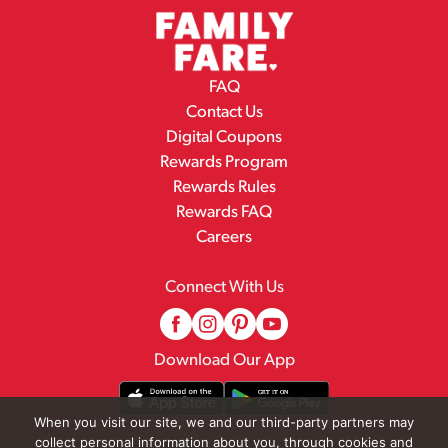
FAQ
Contact Us
Digital Coupons
Rewards Program
Rewards Rules
Rewards FAQ
Careers
Connect With Us
Download Our App
When you visit our site, we and our third-party partners may
collect personal information about you, through cookies and