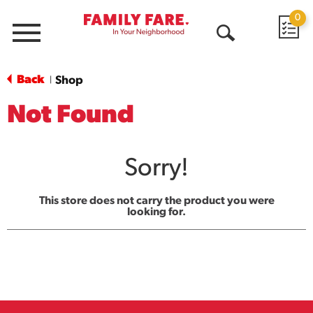
0
Menu
Open
Search
Back
Shop
|
Not Found
Sorry!
This store does not carry the product you were
looking for.