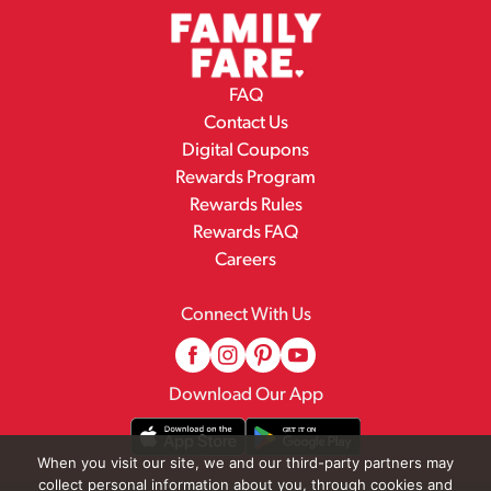
FAQ
Contact Us
Digital Coupons
Rewards Program
Rewards Rules
Rewards FAQ
Careers
Connect With Us
Download Our App
When you visit our site, we and our third-party partners may
collect personal information about you, through cookies and