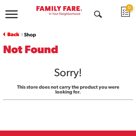
0
Menu
Open
Search
Back
Shop
|
Not Found
Sorry!
This store does not carry the product you were
looking for.