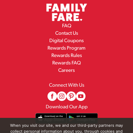
FAQ
Contact Us
Digital Coupons
Rewards Program
Rewards Rules
Rewards FAQ
Careers
Connect With Us
Download Our App
When you visit our site, we and our third-party partners may
collect personal information about you, through cookies and