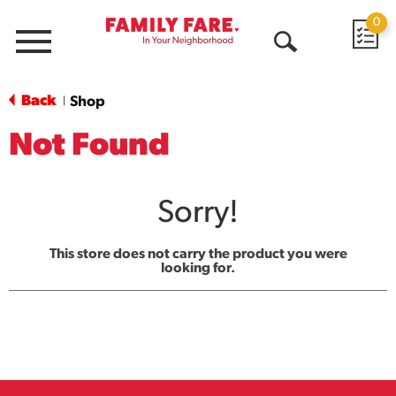
0
Menu
Open
Search
Back
Shop
|
Not Found
Sorry!
This store does not carry the product you were
looking for.