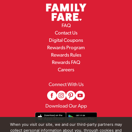
FAQ
Contact Us
Digital Coupons
Rewards Program
Rewards Rules
Rewards FAQ
Careers
Connect With Us
Download Our App
When you visit our site, we and our third-party partners may
collect personal information about you, through cookies and