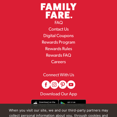
FAQ
Contact Us
Digital Coupons
Rewards Program
Rewards Rules
Rewards FAQ
Careers
Connect With Us
Download Our App
When you visit our site, we and our third-party partners may
collect personal information about you, through cookies and