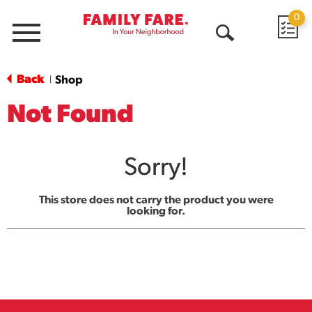
0
Menu
Open
Search
Back
Shop
|
Not Found
Sorry!
This store does not carry the product you were
looking for.