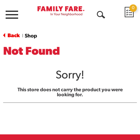
0
Menu
Open
Search
Back
Shop
|
Not Found
Sorry!
This store does not carry the product you were
looking for.