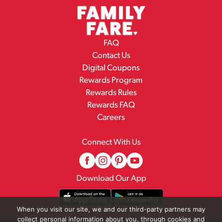
FAQ
Contact Us
Digital Coupons
Rewards Program
Rewards Rules
Rewards FAQ
Careers
Connect With Us
Download Our App
When you visit our site, we and our third-party partners may
collect personal information about you, through cookies and