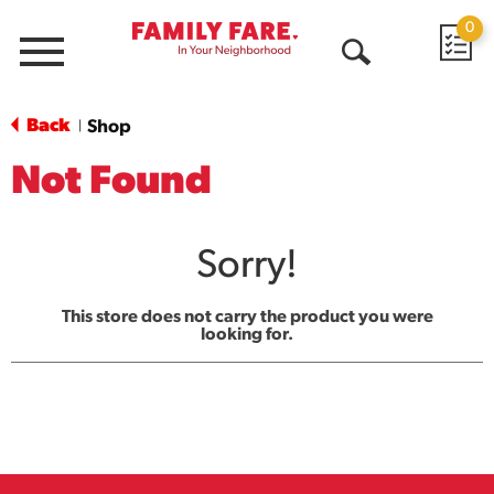
0
Menu
Open
Search
Back
Shop
|
Not Found
Sorry!
This store does not carry the product you were
looking for.