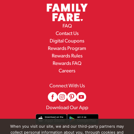
FAQ
Contact Us
Digital Coupons
Rewards Program
Rewards Rules
Rewards FAQ
Careers
Connect With Us
Download Our App
When you visit our site, we and our third-party partners may
collect personal information about you, through cookies and