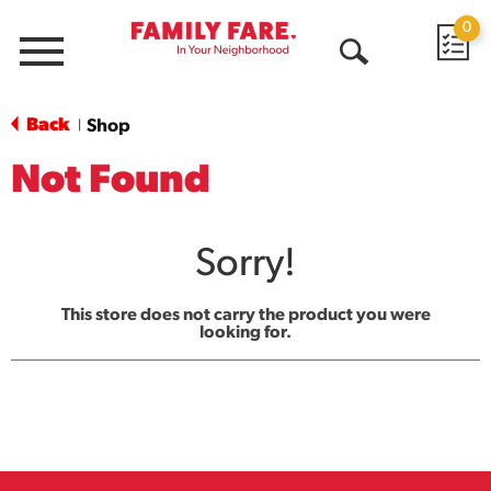
0
Menu
Open
Search
Back
Shop
|
Not Found
Sorry!
This store does not carry the product you were
looking for.