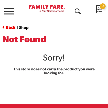
0
Menu
Open
Search
Back
Shop
|
Not Found
Sorry!
This store does not carry the product you were
looking for.