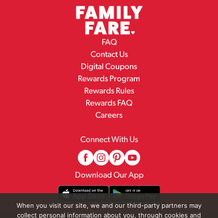
FAQ
Contact Us
Digital Coupons
Rewards Program
Rewards Rules
Rewards FAQ
Careers
Connect With Us
Download Our App
When you visit our site, we and our third-party partners may
collect personal information about you, through cookies and