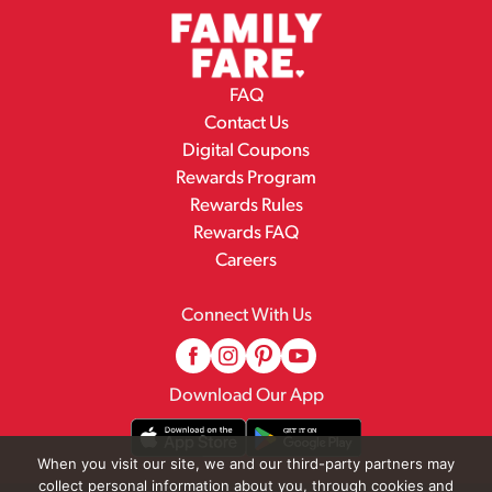
FAQ
Contact Us
Digital Coupons
Rewards Program
Rewards Rules
Rewards FAQ
Careers
Connect With Us
Download Our App
When you visit our site, we and our third-party partners may
collect personal information about you, through cookies and