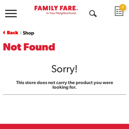
0
Menu
Open
Search
Back
Shop
|
Not Found
Sorry!
This store does not carry the product you were
looking for.