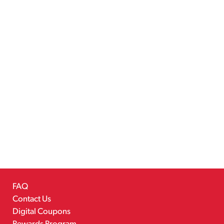
FAQ
Contact Us
Digital Coupons