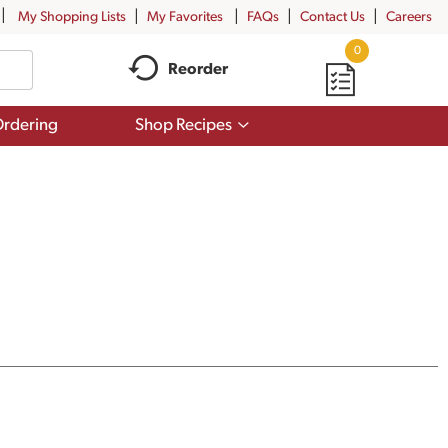
My Shopping Lists
My Favorites
FAQs
Contact Us
Careers
0
Reorder
Show
rdering
Shop Recipes
submenu
for
Shop
Recipes