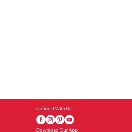
Connect With Us
Download Our App