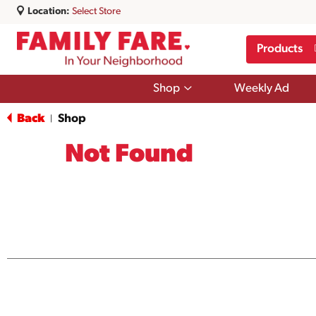
Location:
Select Store
Products
Show
Shop
Weekly Ad
submenu
for
Back
Shop
|
Shop
Not Found