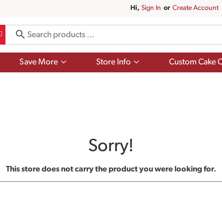
Hi,
Sign In
Or
Create Account
Show
Show
Save More
Store Info
Custom Cake O
submenu
submenu
for
for
Save
Store
More
Info
Sorry!
This store does not carry the product you were looking for.