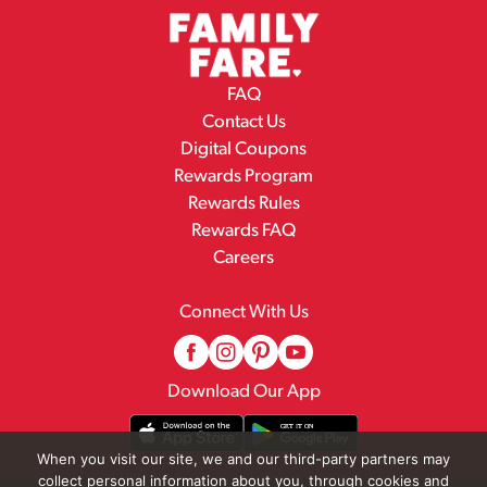
FAQ
Contact Us
Digital Coupons
Rewards Program
Rewards Rules
Rewards FAQ
Careers
Connect With Us
Download Our App
When you visit our site, we and our third-party partners may
collect personal information about you, through cookies and