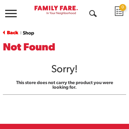
0
Menu
Open
Search
Back
Shop
|
Not Found
Sorry!
This store does not carry the product you were
looking for.