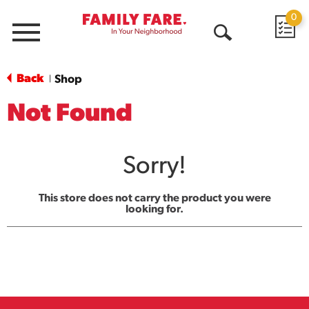
0
Menu
Open
Search
Back
Shop
|
Not Found
Sorry!
This store does not carry the product you were
looking for.