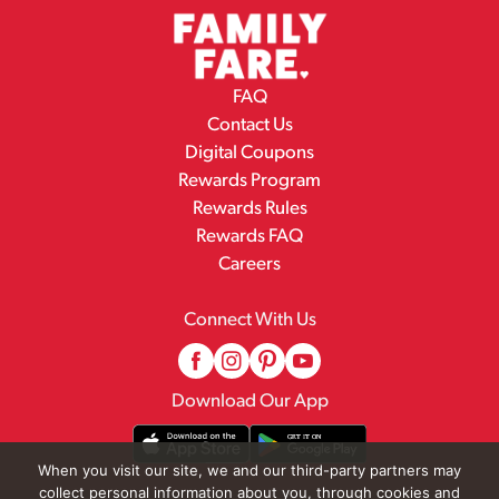
FAQ
Contact Us
Digital Coupons
Rewards Program
Rewards Rules
Rewards FAQ
Careers
Connect With Us
Download Our App
When you visit our site, we and our third-party partners may
collect personal information about you, through cookies and