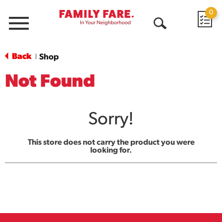
0
Menu
Open
Search
Back
Shop
|
Not Found
Sorry!
This store does not carry the product you were
looking for.