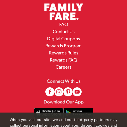
FAQ
Contact Us
Digital Coupons
Rewards Program
Rewards Rules
Rewards FAQ
Careers
Connect With Us
Download Our App
When you visit our site, we and our third-party partners may
collect personal information about you, through cookies and