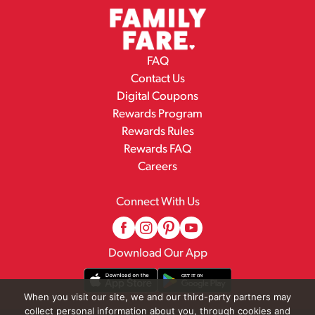
FAQ
Contact Us
Digital Coupons
Rewards Program
Rewards Rules
Rewards FAQ
Careers
Connect With Us
Download Our App
When you visit our site, we and our third-party partners may
collect personal information about you, through cookies and