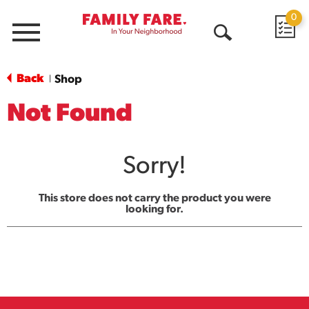
0
Menu
Open
Search
Back
Shop
|
Not Found
Sorry!
This store does not carry the product you were
looking for.