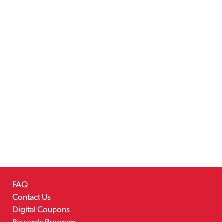
FAQ
Contact Us
Digital Coupons