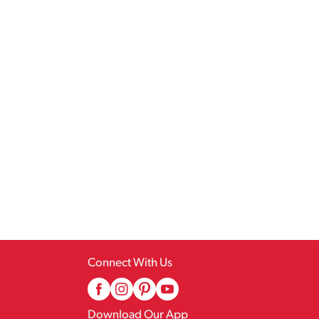
Connect With Us
Download Our App