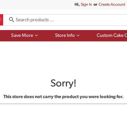
Hi,
Sign In
Or
Create Account
Show
Show
Save More
Store Info
Custom Cake O
submenu
submenu
for
for
Save
Store
More
Info
Sorry!
This store does not carry the product you were looking for.