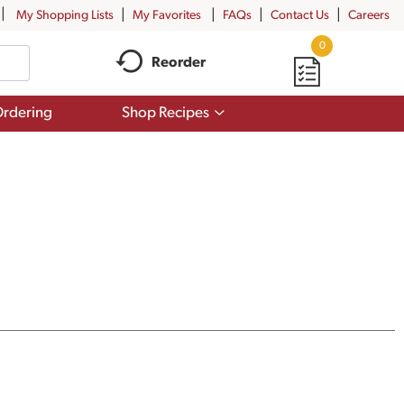
My Shopping Lists
My Favorites
FAQs
Contact Us
Careers
0
Reorder
Show
rdering
Shop Recipes
submenu
for
Shop
Recipes