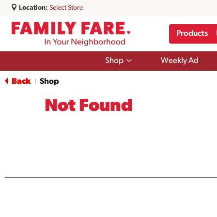
Location:
Select Store
Products
Show
Shop
Weekly Ad
submenu
for
Back
Shop
|
Shop
Not Found