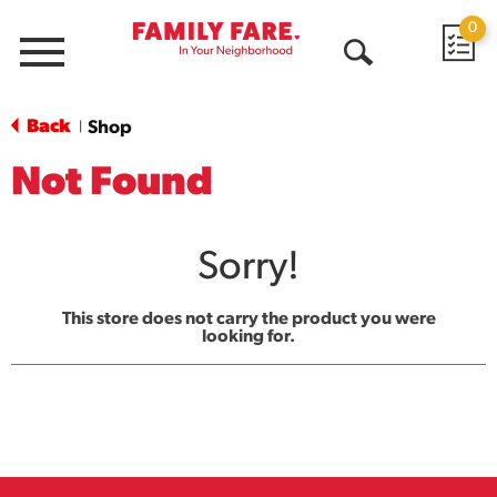
0
Menu
Open
Search
Back
Shop
|
Not Found
Sorry!
This store does not carry the product you were
looking for.