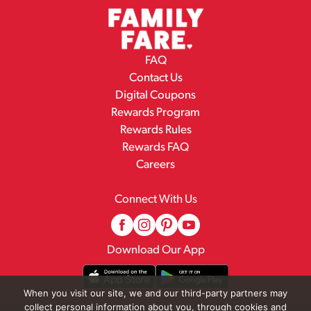
FAQ
Contact Us
Digital Coupons
Rewards Program
Rewards Rules
Rewards FAQ
Careers
Connect With Us
Download Our App
When you visit our site, we and our third-party partners may
collect personal information about you, through cookies and