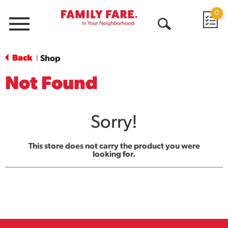
0
Menu
Open
Search
Back
Shop
|
Not Found
Sorry!
This store does not carry the product you were
looking for.