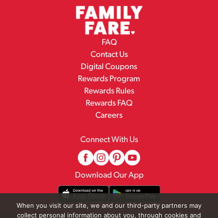
FAQ
Contact Us
Digital Coupons
Rewards Program
Rewards Rules
Rewards FAQ
Careers
Connect With Us
Download Our App
When you visit our site, we and our third-party partners may
collect personal information about you, through cookies and