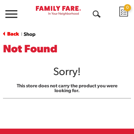
0
Menu
Open
Search
Back
Shop
|
Not Found
Sorry!
This store does not carry the product you were
looking for.