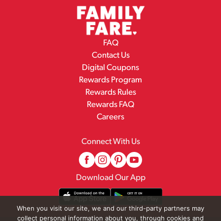
FAQ
Contact Us
Digital Coupons
Rewards Program
Rewards Rules
Rewards FAQ
Careers
Connect With Us
Download Our App
When you visit our site, we and our third-party partners may
collect personal information about you, through cookies and