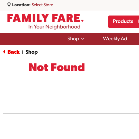
Location:
Select Store
Products
Show
Shop
Weekly Ad
submenu
for
Back
Shop
|
Shop
Not Found