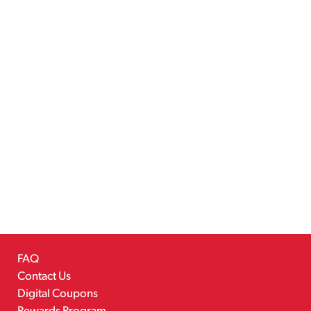
FAQ
Contact Us
Digital Coupons