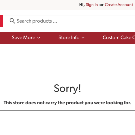
Hi,
Sign In
Or
Create Account
Show
Show
Save More
Store Info
Custom Cake O
submenu
submenu
for
for
Save
Store
More
Info
Sorry!
This store does not carry the product you were looking for.