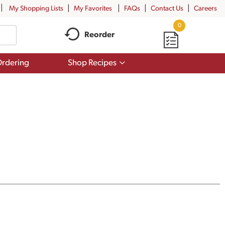
My Shopping Lists
My Favorites
FAQs
Contact Us
Careers
0
Reorder
Show
rdering
Shop Recipes
submenu
for
Shop
Recipes