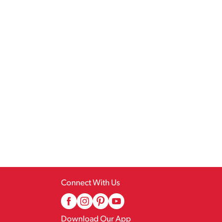
Connect With Us
Download Our App